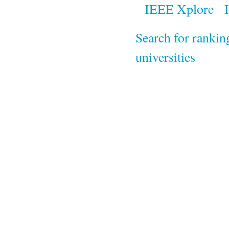
IEEE Xplore
Search for rankin
universities