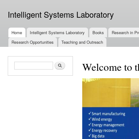
Ski
mai
Intelligent Systems Laboratory
con
Home
Intelligent Systems Laboratory
Books
Research in Pr
Main menu
Research Opportunities
Teaching and Outreach
Welcome to th
Search form
Search