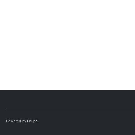
Powered by
Drupal