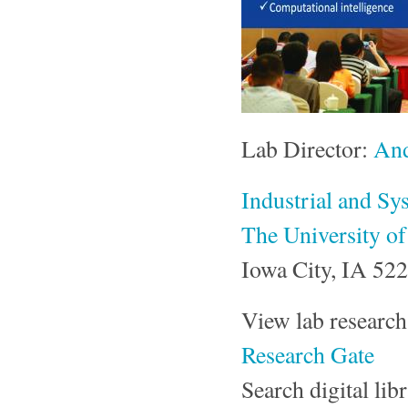
Lab Director:
And
Industrial and Sy
The University o
Iowa City, IA 52
View lab resear
Research Gate
Search digital li