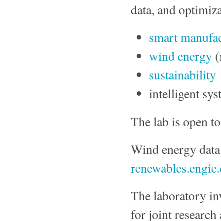
data, and optimiza
smart manufa
wind energy
(
sustainability
intelligent sy
The lab is open to
Wind energy dat
renewables.engie
The laboratory inv
for joint research