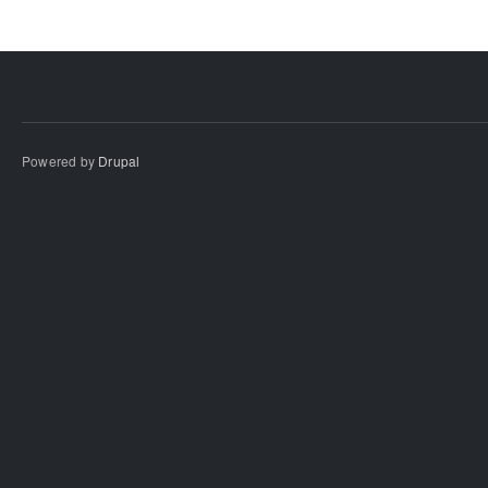
Powered by
Drupal