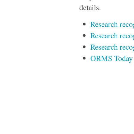
details.
Research reco
Research reco
Research reco
ORMS Today 