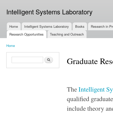
Ski
mai
Intelligent Systems Laboratory
con
Home
Intelligent Systems Laboratory
Books
Research in Pr
Main menu
Research Opportunities
Teaching and Outreach
Home
You are here
Graduate Res
Search form
Search
The
Intelligent S
qualified graduate
include theory and