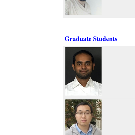
Graduate Students