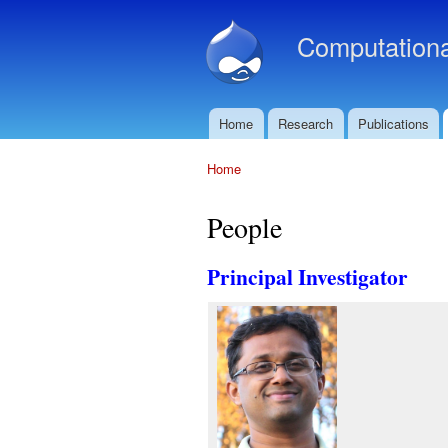
Computationa
Home
Research
Publications
Main menu
Home
You are here
People
Principal Investigator