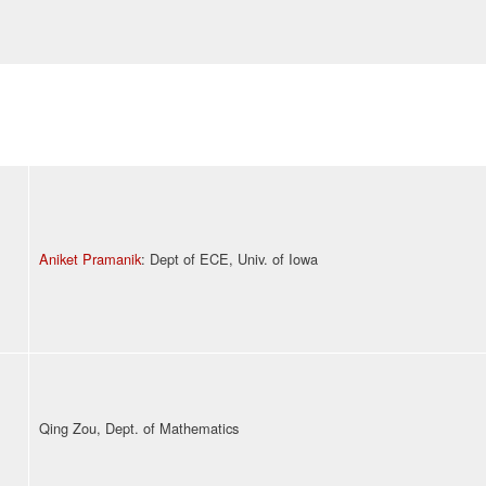
Aniket Pramanik
: Dept of ECE, Univ. of Iowa
Qing Zou, Dept. of Mathematics