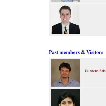
Past members & Visitors
Dr.
Arvind Bala