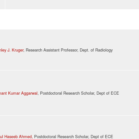
nley J. Kruger
, Research Assistant Professor, Dept. of Radiology
ant Kumar Aggarwal
, Postdoctoral Research Scholar, Dept of ECE
ul Haseeb Ahmed,
Postdoctoral Research Scholar, Dept of ECE