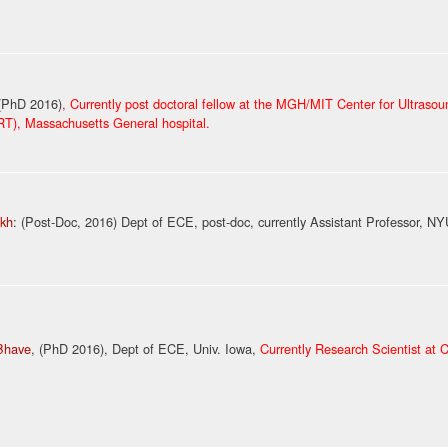
 (PhD 2016)
, Currently post doctoral fellow at the MGH/MIT Center for Ultraso
RT), Massachusetts General hospital.
ekh
: (Post-Doc, 2016) Dept of ECE, post-doc, currently Assistant Professor, N
Bhave
, (PhD
2016
)
, Dept of ECE, Univ. Iowa,
Currently Research Scientist at 