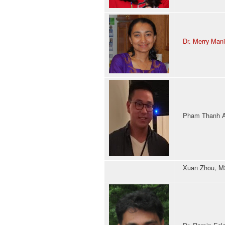
Dr. Merry Man
Pham Thanh An
Xuan Zhou, MS