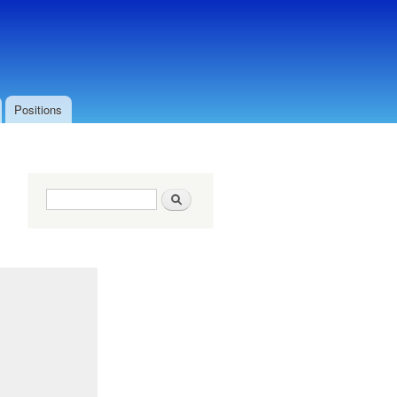
Positions
Search form
Search