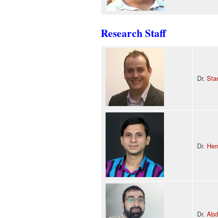
Research Staff
Dr.
Sta
Dr.
Hem
Dr.
Abd