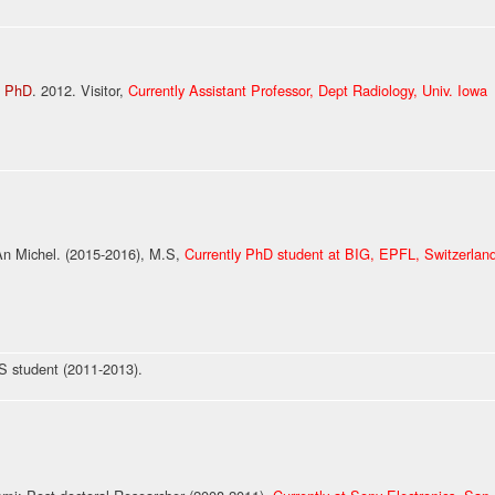
i PhD
. 2012. Visitor,
Currently Assistant Professor, Dept Radiology, Univ. Iowa
 Michel. (2015-2016), M.S,
Currently PhD student at BIG, EPFL, Switzerlan
 student (2011-2013).