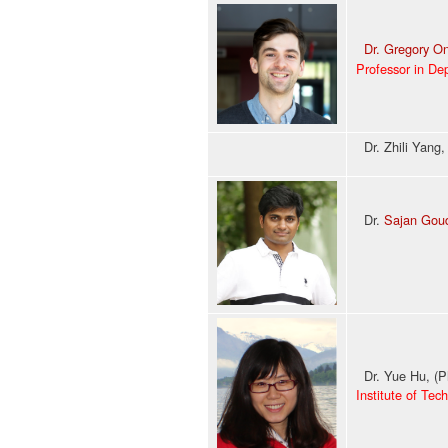
Dr. Gregory O
Professor in De
Dr. Zhili Yang
Dr.
Sajan Goud
Past: Senio
Dr. Yue Hu, (P
Institute of Tec