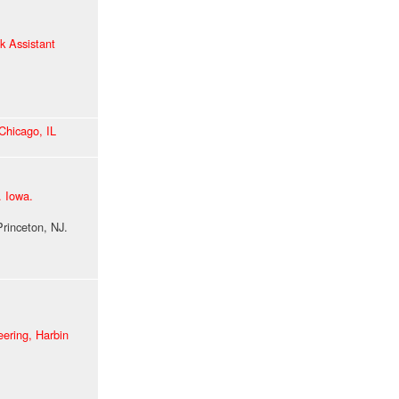
k Assistant
 Chicago, IL
v. Iowa.
ceton, NJ.
eering,
Harbin