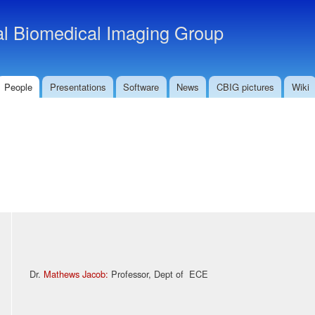
Skip to
main
l Biomedical Imaging Group
content
People
Presentations
Software
News
CBIG pictures
Wiki
Dr.
Mathews Jacob
:
Professor, Dept of ECE