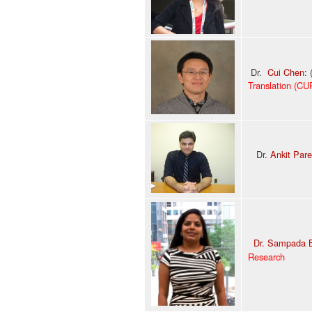
Dr.
Cui Chen
:
Translation (CU
Dr.
Ankit Par
Dr. Sampada 
Research