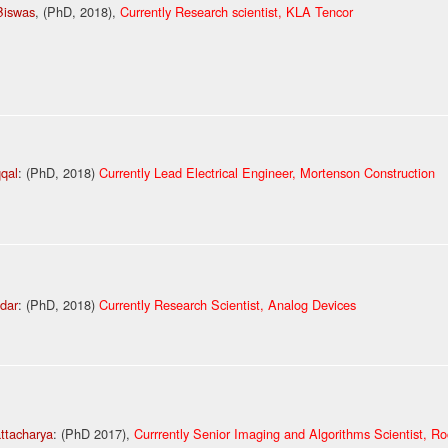
Biswas
, (PhD, 2018),
Currently Research scientist, KLA Tencor
qqal
: (PhD, 2018)
Currently Lead Electrical Engineer, Mortenson Construction
dar
: (PhD, 2018)
Currently Research Scientist, Analog Devices
attacharya
: (PhD 2017),
Currrently Senior Imaging and Algorithms Scientist, R