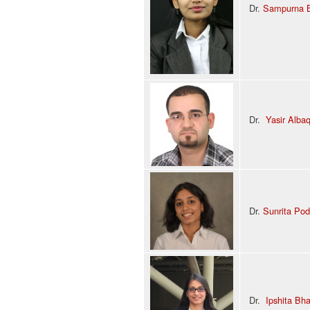
Dr.
Sampurna 
Dr.
Yasir Alba
Dr.
Sunrita Pod
Dr.
Ipshita Bh