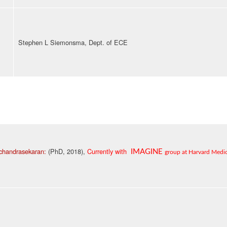
Stephen L Siemonsma, Dept. of ECE
chandrasekaran:
(PhD, 2018),
Currently with
IMAGINE
group at
Harvard Medic