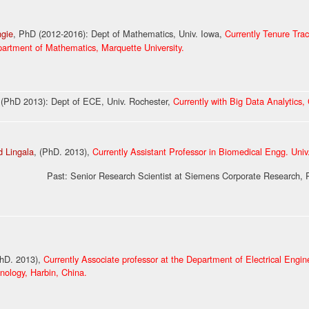
ngie
, PhD
(
2012-2016
)
: Dept of Mathematics, Univ. Iowa,
Currently Tenure Trac
partment of Mathematics, Marquette University.
, (PhD
2013
): Dept of ECE, Univ. Rochester,
Currently with Big Data Analytics,
 Lingala
, (PhD. 2013),
Currently Assistant Professor in Biomedical Engg. Uni
r Research Scientist at Siemens Corporate Research, Prin
hD. 2013),
Currently Associate professor at the Department of Electrical Engin
hnology
, Harbin, China.